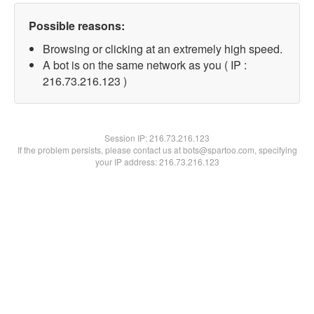
Possible reasons:
Browsing or clicking at an extremely high speed.
A bot is on the same network as you ( IP :
216.73.216.123 )
Session IP:
216.73.216.123
If the problem persists, please contact us at bots@spartoo.com, specifying
your IP address: 216.73.216.123