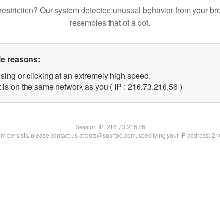
restriction? Our system detected unusual behavior from your br
resembles that of a bot.
le reasons:
sing or clicking at an extremely high speed.
 is on the same network as you ( IP : 216.73.216.56 )
Session IP:
216.73.216.56
lem persists, please contact us at bots@spartoo.com, specifying your IP address: 2