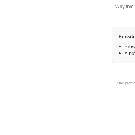
Why this 
Possib
Brow
A bot
If the prob