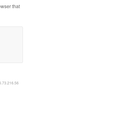
owser that
16.73.216.56