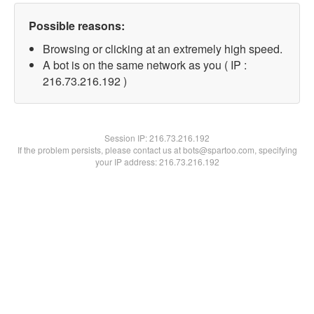
Possible reasons:
Browsing or clicking at an extremely high speed.
A bot is on the same network as you ( IP :
216.73.216.192 )
Session IP:
216.73.216.192
If the problem persists, please contact us at bots@spartoo.com, specifying
your IP address: 216.73.216.192