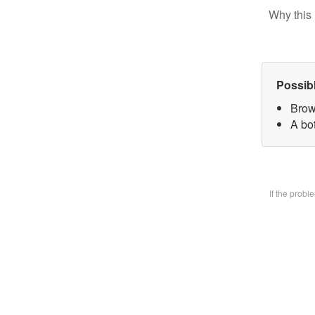
Why this 
Possib
Brow
A bo
If the prob