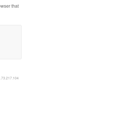
owser that
6.73.217.104