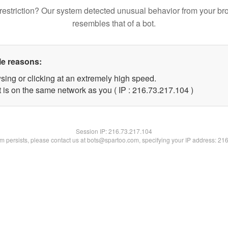
restriction? Our system detected unusual behavior from your br
resembles that of a bot.
le reasons:
sing or clicking at an extremely high speed.
t is on the same network as you ( IP : 216.73.217.104 )
Session IP:
216.73.217.104
lem persists, please contact us at bots@spartoo.com, specifying your IP address: 21