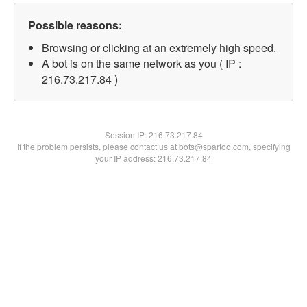
Possible reasons:
Browsing or clicking at an extremely high speed.
A bot is on the same network as you ( IP :
216.73.217.84 )
Session IP:
216.73.217.84
If the problem persists, please contact us at bots@spartoo.com, specifying
your IP address: 216.73.217.84