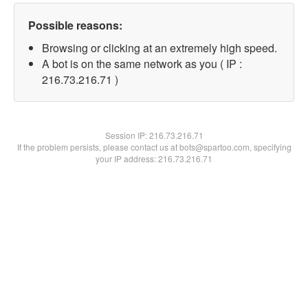
Possible reasons:
Browsing or clicking at an extremely high speed.
A bot is on the same network as you ( IP :
216.73.216.71 )
Session IP:
216.73.216.71
If the problem persists, please contact us at bots@spartoo.com, specifying
your IP address: 216.73.216.71