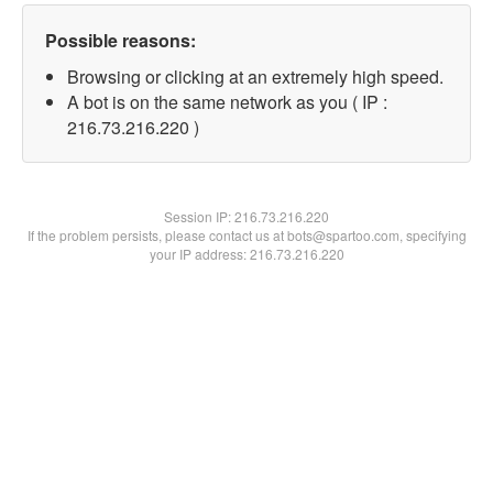
Possible reasons:
Browsing or clicking at an extremely high speed.
A bot is on the same network as you ( IP :
216.73.216.220 )
Session IP:
216.73.216.220
If the problem persists, please contact us at bots@spartoo.com, specifying
your IP address: 216.73.216.220