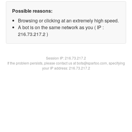
Possible reasons:
Browsing or clicking at an extremely high speed.
A bot is on the same network as you ( IP :
216.73.217.2 )
Session IP:
216.73.217.2
If the problem persists, please contact us at bots@spartoo.com, specifying
your IP address: 216.73.217.2