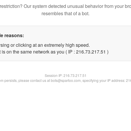
restriction? Our system detected unusual behavior from your br
resembles that of a bot.
le reasons:
sing or clicking at an extremely high speed.
 is on the same network as you ( IP : 216.73.217.51 )
Session IP:
216.73.217.51
lem persists, please contact us at bots@spartoo.com, specifying your IP address: 2