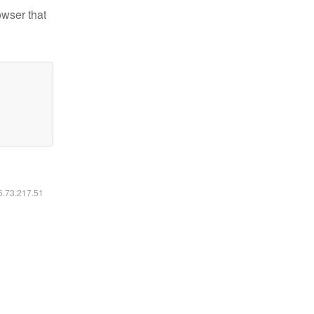
owser that
16.73.217.51