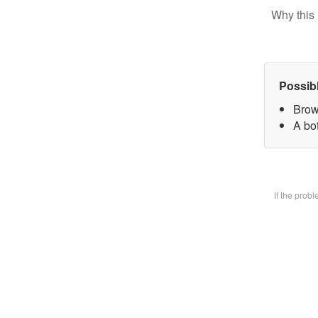
Why this 
Possib
Brow
A bot
If the prob