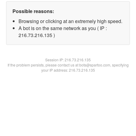
Possible reasons:
Browsing or clicking at an extremely high speed.
A bot is on the same network as you ( IP :
216.73.216.135 )
Session IP:
216.73.216.135
If the problem persists, please contact us at bots@spartoo.com, specifying
your IP address: 216.73.216.135