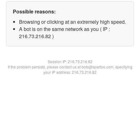
Possible reasons:
Browsing or clicking at an extremely high speed.
A bot is on the same network as you ( IP :
216.73.216.82 )
Session IP:
216.73.216.82
If the problem persists, please contact us at bots@spartoo.com, specifying
your IP address: 216.73.216.82