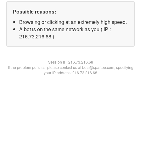
Possible reasons:
Browsing or clicking at an extremely high speed.
A bot is on the same network as you ( IP :
216.73.216.68 )
Session IP:
216.73.216.68
If the problem persists, please contact us at bots@spartoo.com, specifying
your IP address: 216.73.216.68