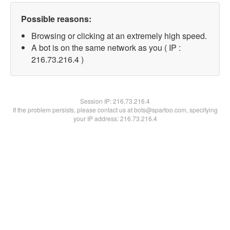
Possible reasons:
Browsing or clicking at an extremely high speed.
A bot is on the same network as you ( IP :
216.73.216.4 )
Session IP:
216.73.216.4
If the problem persists, please contact us at bots@spartoo.com, specifying
your IP address: 216.73.216.4