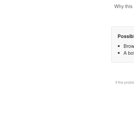
Why this 
Possib
Brow
A bot
If the prob