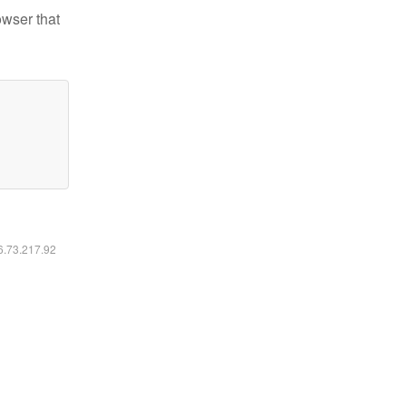
owser that
16.73.217.92