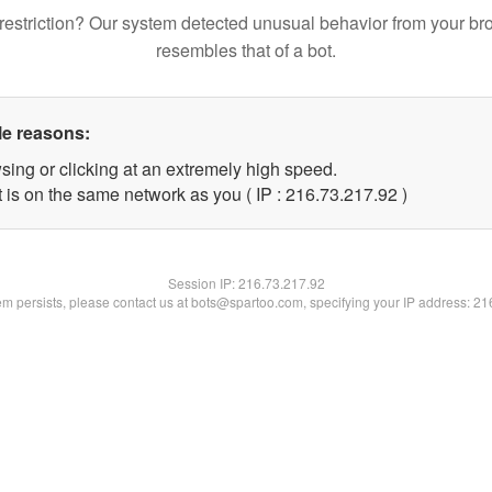
restriction? Our system detected unusual behavior from your br
resembles that of a bot.
le reasons:
sing or clicking at an extremely high speed.
 is on the same network as you ( IP : 216.73.217.92 )
Session IP:
216.73.217.92
lem persists, please contact us at bots@spartoo.com, specifying your IP address: 2