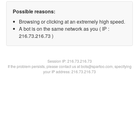
Possible reasons:
Browsing or clicking at an extremely high speed.
A bot is on the same network as you ( IP :
216.73.216.73 )
Session IP:
216.73.216.73
If the problem persists, please contact us at bots@spartoo.com, specifying
your IP address: 216.73.216.73