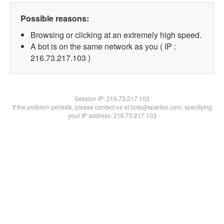
Possible reasons:
Browsing or clicking at an extremely high speed.
A bot is on the same network as you ( IP :
216.73.217.103 )
Session IP:
216.73.217.103
If the problem persists, please contact us at bots@spartoo.com, specifying
your IP address: 216.73.217.103