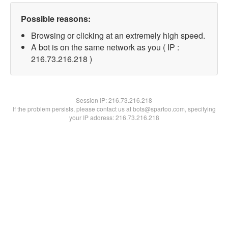
Possible reasons:
Browsing or clicking at an extremely high speed.
A bot is on the same network as you ( IP :
216.73.216.218 )
Session IP:
216.73.216.218
If the problem persists, please contact us at bots@spartoo.com, specifying
your IP address: 216.73.216.218