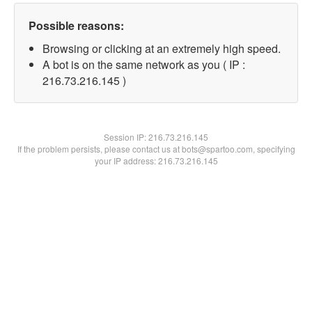
Possible reasons:
Browsing or clicking at an extremely high speed.
A bot is on the same network as you ( IP :
216.73.216.145 )
Session IP:
216.73.216.145
If the problem persists, please contact us at bots@spartoo.com, specifying
your IP address: 216.73.216.145