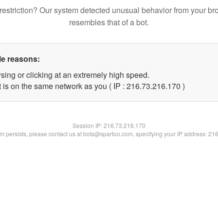
restriction? Our system detected unusual behavior from your br
resembles that of a bot.
le reasons:
sing or clicking at an extremely high speed.
t is on the same network as you ( IP : 216.73.216.170 )
Session IP:
216.73.216.170
lem persists, please contact us at bots@spartoo.com, specifying your IP address: 21