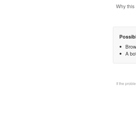
Why this 
Possib
Brow
A bo
If the prob