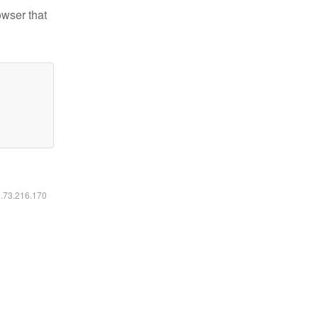
owser that
6.73.216.170