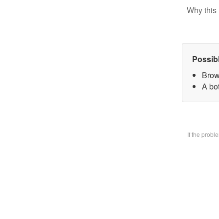
Why this 
Possib
Brow
A bo
If the prob