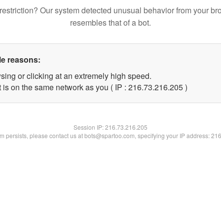
restriction? Our system detected unusual behavior from your br
resembles that of a bot.
le reasons:
sing or clicking at an extremely high speed.
t is on the same network as you ( IP : 216.73.216.205 )
Session IP:
216.73.216.205
lem persists, please contact us at bots@spartoo.com, specifying your IP address: 21