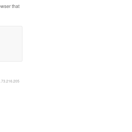
owser that
6.73.216.205