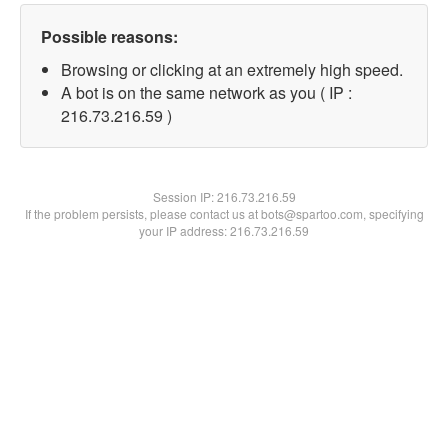
Possible reasons:
Browsing or clicking at an extremely high speed.
A bot is on the same network as you ( IP :
216.73.216.59 )
Session IP:
216.73.216.59
If the problem persists, please contact us at bots@spartoo.com, specifying
your IP address: 216.73.216.59