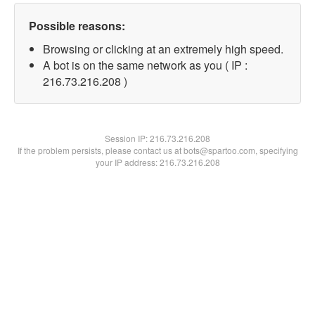
Possible reasons:
Browsing or clicking at an extremely high speed.
A bot is on the same network as you ( IP :
216.73.216.208 )
Session IP:
216.73.216.208
If the problem persists, please contact us at bots@spartoo.com, specifying
your IP address: 216.73.216.208