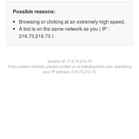
Possible reasons:
Browsing or clicking at an extremely high speed.
A bot is on the same network as you ( IP :
216.73.216.73 )
Session IP:
216.73.216.73
If the problem persists, please contact us at bots@spartoo.com, specifying
your IP address: 216.73.216.73