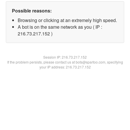
Possible reasons:
Browsing or clicking at an extremely high speed.
A bot is on the same network as you ( IP :
216.73.217.152 )
Session IP:
216.73.217.152
If the problem persists, please contact us at bots@spartoo.com, specifying
your IP address: 216.73.217.152