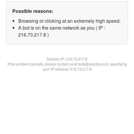
Possible reasons:
Browsing or clicking at an extremely high speed.
A bot is on the same network as you ( IP :
216.73.217.8 )
Session IP:
216.73.217.8
If the problem persists, please contact us at bots@spartoo.com, specifying
your IP address: 216.73.217.8