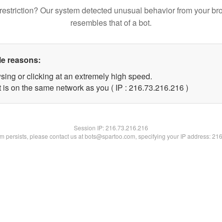
restriction? Our system detected unusual behavior from your br
resembles that of a bot.
le reasons:
sing or clicking at an extremely high speed.
t is on the same network as you ( IP : 216.73.216.216 )
Session IP:
216.73.216.216
lem persists, please contact us at bots@spartoo.com, specifying your IP address: 21