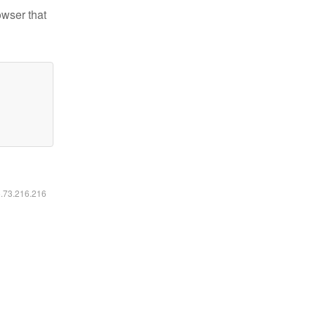
owser that
6.73.216.216