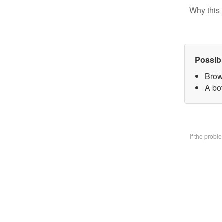
Why this 
Possib
Brow
A bo
If the prob