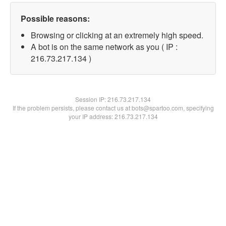
Possible reasons:
Browsing or clicking at an extremely high speed.
A bot is on the same network as you ( IP :
216.73.217.134 )
Session IP:
216.73.217.134
If the problem persists, please contact us at bots@spartoo.com, specifying
your IP address: 216.73.217.134