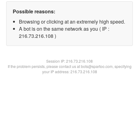
Possible reasons:
Browsing or clicking at an extremely high speed.
A bot is on the same network as you ( IP :
216.73.216.108 )
Session IP:
216.73.216.108
If the problem persists, please contact us at bots@spartoo.com, specifying
your IP address: 216.73.216.108