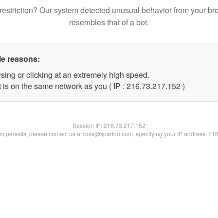
restriction? Our system detected unusual behavior from your br
resembles that of a bot.
le reasons:
sing or clicking at an extremely high speed.
t is on the same network as you ( IP : 216.73.217.152 )
Session IP:
216.73.217.152
lem persists, please contact us at bots@spartoo.com, specifying your IP address: 21