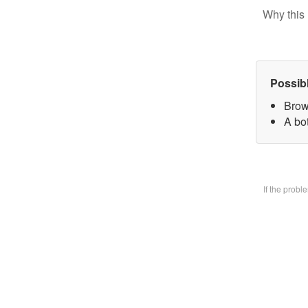
Why this 
Possib
Brow
A bo
If the prob