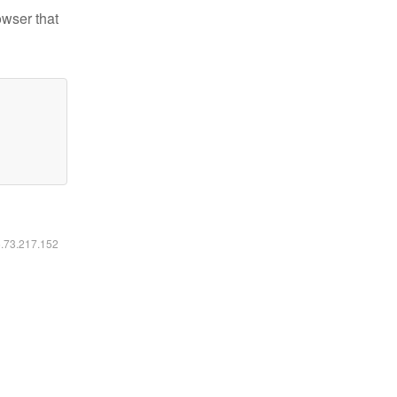
owser that
6.73.217.152