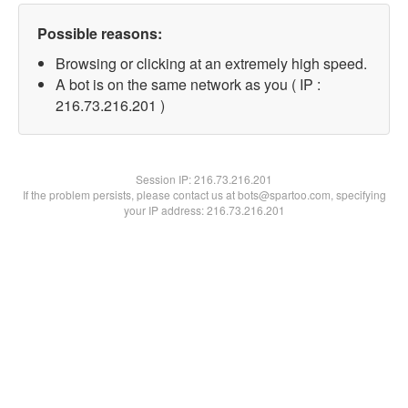
Possible reasons:
Browsing or clicking at an extremely high speed.
A bot is on the same network as you ( IP :
216.73.216.201 )
Session IP:
216.73.216.201
If the problem persists, please contact us at bots@spartoo.com, specifying
your IP address: 216.73.216.201