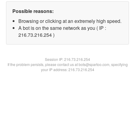
Possible reasons:
Browsing or clicking at an extremely high speed.
A bot is on the same network as you ( IP :
216.73.216.254 )
Session IP:
216.73.216.254
If the problem persists, please contact us at bots@spartoo.com, specifying
your IP address: 216.73.216.254