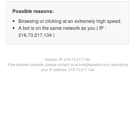
Possible reasons:
Browsing or clicking at an extremely high speed.
A bot is on the same network as you ( IP :
216.73.217.134 )
Session IP:
216.73.217.134
If the problem persists, please contact us at bots@spartoo.com, specifying
your IP address: 216.73.217.134