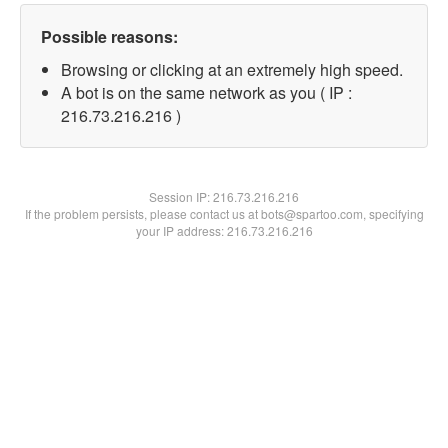
Possible reasons:
Browsing or clicking at an extremely high speed.
A bot is on the same network as you ( IP :
216.73.216.216 )
Session IP:
216.73.216.216
If the problem persists, please contact us at bots@spartoo.com, specifying
your IP address: 216.73.216.216