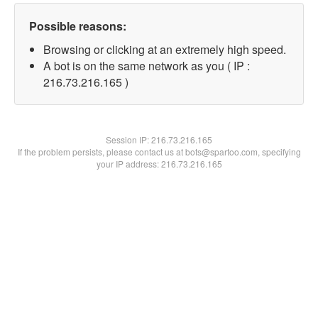
Possible reasons:
Browsing or clicking at an extremely high speed.
A bot is on the same network as you ( IP :
216.73.216.165 )
Session IP:
216.73.216.165
If the problem persists, please contact us at bots@spartoo.com, specifying
your IP address: 216.73.216.165