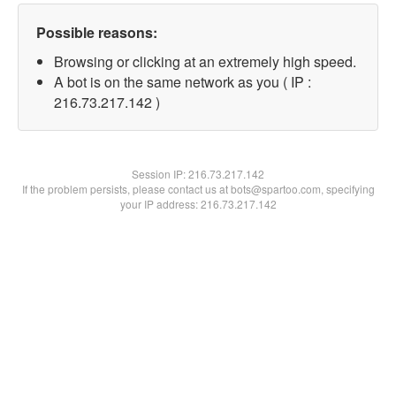
Possible reasons:
Browsing or clicking at an extremely high speed.
A bot is on the same network as you ( IP :
216.73.217.142 )
Session IP:
216.73.217.142
If the problem persists, please contact us at bots@spartoo.com, specifying
your IP address: 216.73.217.142