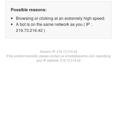
Possible reasons:
Browsing or clicking at an extremely high speed.
A bot is on the same network as you ( IP :
216.73.216.42 )
Session IP:
216.73.216.42
If the problem persists, please contact us at bots@spartoo.com, specifying
your IP address: 216.73.216.42