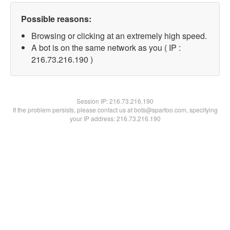
Possible reasons:
Browsing or clicking at an extremely high speed.
A bot is on the same network as you ( IP :
216.73.216.190 )
Session IP:
216.73.216.190
If the problem persists, please contact us at bots@spartoo.com, specifying
your IP address: 216.73.216.190