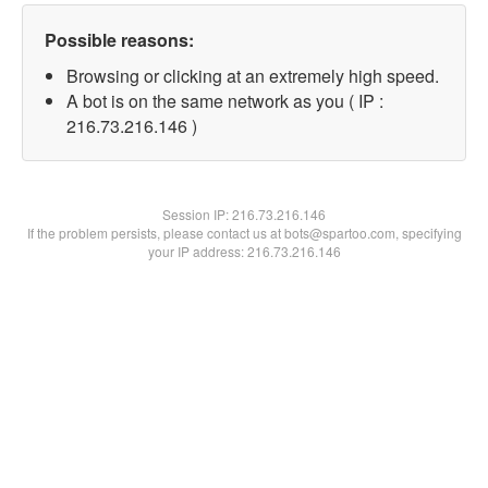
Possible reasons:
Browsing or clicking at an extremely high speed.
A bot is on the same network as you ( IP :
216.73.216.146 )
Session IP:
216.73.216.146
If the problem persists, please contact us at bots@spartoo.com, specifying
your IP address: 216.73.216.146