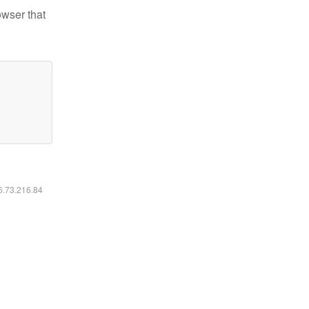
owser that
16.73.216.84