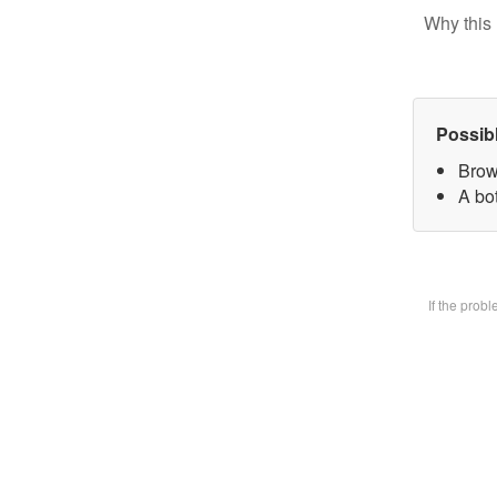
Why this 
Possib
Brow
A bot
If the prob