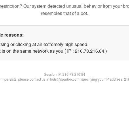
restriction? Our system detected unusual behavior from your br
resembles that of a bot.
le reasons:
sing or clicking at an extremely high speed.
 is on the same network as you ( IP : 216.73.216.84 )
Session IP:
216.73.216.84
lem persists, please contact us at bots@spartoo.com, specifying your IP address: 2