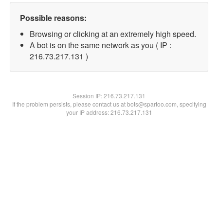
Possible reasons:
Browsing or clicking at an extremely high speed.
A bot is on the same network as you ( IP :
216.73.217.131 )
Session IP:
216.73.217.131
If the problem persists, please contact us at bots@spartoo.com, specifying
your IP address: 216.73.217.131