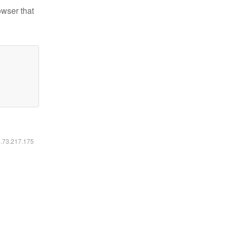
owser that
6.73.217.175