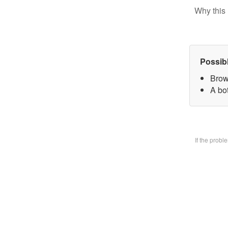
Why this 
Possib
Brow
A bo
If the prob