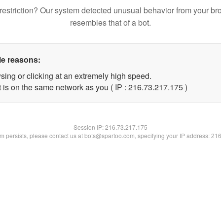
restriction? Our system detected unusual behavior from your br
resembles that of a bot.
le reasons:
sing or clicking at an extremely high speed.
t is on the same network as you ( IP : 216.73.217.175 )
Session IP:
216.73.217.175
lem persists, please contact us at bots@spartoo.com, specifying your IP address: 21