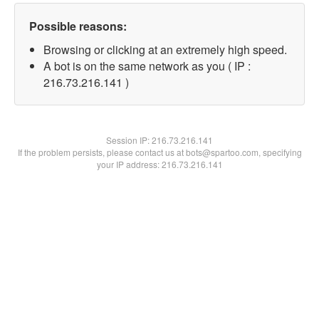
Possible reasons:
Browsing or clicking at an extremely high speed.
A bot is on the same network as you ( IP :
216.73.216.141 )
Session IP:
216.73.216.141
If the problem persists, please contact us at bots@spartoo.com, specifying
your IP address: 216.73.216.141