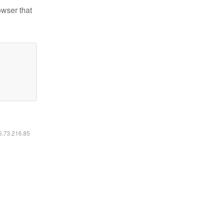
owser that
16.73.216.85