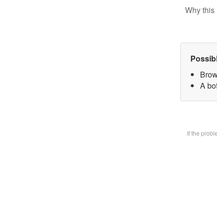
Why this 
Possib
Brow
A bot
If the prob