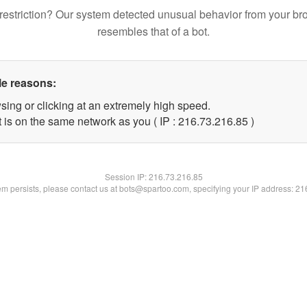
restriction? Our system detected unusual behavior from your br
resembles that of a bot.
le reasons:
sing or clicking at an extremely high speed.
 is on the same network as you ( IP : 216.73.216.85 )
Session IP:
216.73.216.85
lem persists, please contact us at bots@spartoo.com, specifying your IP address: 2