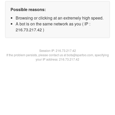
Possible reasons:
Browsing or clicking at an extremely high speed.
A bot is on the same network as you ( IP :
216.73.217.42 )
Session IP:
216.73.217.42
If the problem persists, please contact us at bots@spartoo.com, specifying
your IP address: 216.73.217.42