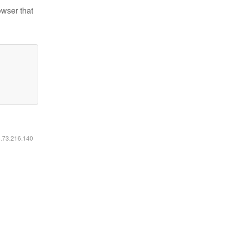
owser that
6.73.216.140