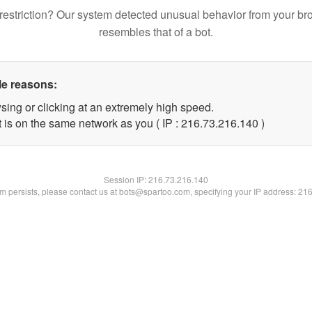
restriction? Our system detected unusual behavior from your br
resembles that of a bot.
le reasons:
sing or clicking at an extremely high speed.
t is on the same network as you ( IP : 216.73.216.140 )
Session IP:
216.73.216.140
lem persists, please contact us at bots@spartoo.com, specifying your IP address: 21