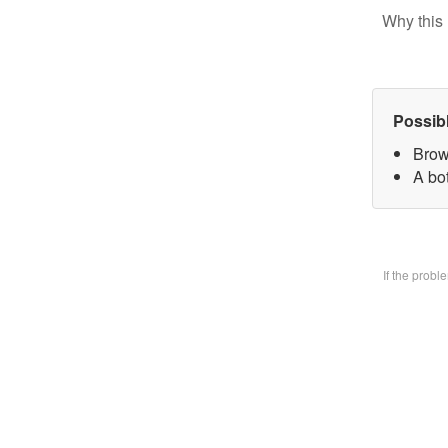
Why this 
Possib
Brow
A bo
If the prob