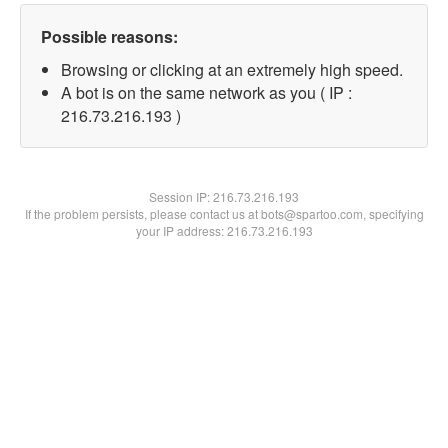
Possible reasons:
Browsing or clicking at an extremely high speed.
A bot is on the same network as you ( IP :
216.73.216.193 )
Session IP:
216.73.216.193
If the problem persists, please contact us at bots@spartoo.com, specifying
your IP address: 216.73.216.193