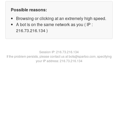
Possible reasons:
Browsing or clicking at an extremely high speed.
A bot is on the same network as you ( IP :
216.73.216.134 )
Session IP:
216.73.216.134
If the problem persists, please contact us at bots@spartoo.com, specifying
your IP address: 216.73.216.134