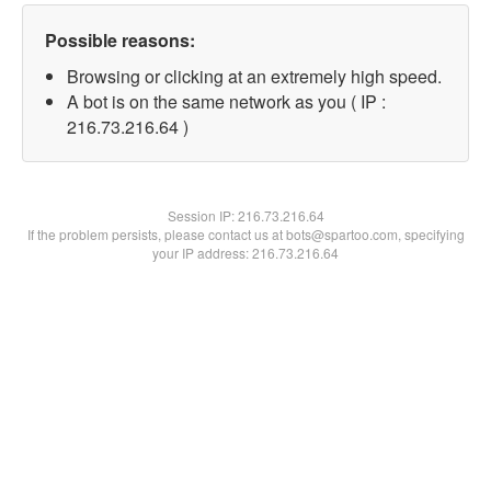
Possible reasons:
Browsing or clicking at an extremely high speed.
A bot is on the same network as you ( IP :
216.73.216.64 )
Session IP:
216.73.216.64
If the problem persists, please contact us at bots@spartoo.com, specifying
your IP address: 216.73.216.64