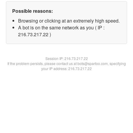
Possible reasons:
Browsing or clicking at an extremely high speed.
A bot is on the same network as you ( IP :
216.73.217.22 )
Session IP:
216.73.217.22
If the problem persists, please contact us at bots@spartoo.com, specifying
your IP address: 216.73.217.22