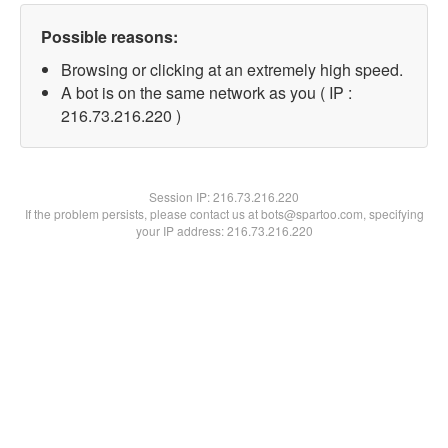
Possible reasons:
Browsing or clicking at an extremely high speed.
A bot is on the same network as you ( IP :
216.73.216.220 )
Session IP:
216.73.216.220
If the problem persists, please contact us at bots@spartoo.com, specifying
your IP address: 216.73.216.220